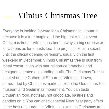
Vilnius Christmas Tree
Everyone is looking forward for a Christmas in Lithuania,
because it is a true magic and the biggest Vilnius event.
Christmas tree in Vilnius has been always a big surprise as
for citizens as for tourists too. The project is kept in secret
until the official opening ceremony, usually on the first
weekend in December. Vilnius Christmas tree is built from
metal construction with natural spruce branches and
designers created outstanding outfit. The Christmas Tree is
located on the Cathedral Square in Vilnius old town,
surrounded by Christmas market, next to the Gediminas Hill,
museum and Gediminas monument. You can taste
Lithuanian food, hot teas, hot chocolate, pastries and
candies on it. You can check special New Year party offers
in the best restaurants in Vilnius too. Vilnius Christmas tree