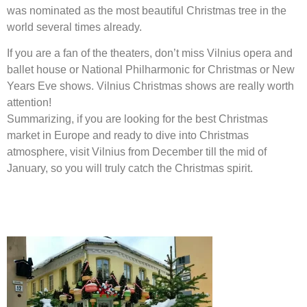
was nominated as the most beautiful Christmas tree in the
world several times already.
If you are a fan of the theaters, don’t miss Vilnius opera and
ballet house or National Philharmonic for Christmas or New
Years Eve shows. Vilnius Christmas shows are really worth
attention!
Summarizing, if you are looking for the best Christmas
market in Europe and ready to dive into Christmas
atmosphere, visit Vilnius from December till the mid of
January, so you will truly catch the Christmas spirit.