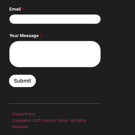
Email
*
E
Your Message
*
m
a
i
l
*
N
a
m
e
Submit
Privacy Policy
Copyright © 2025 Guide in Vilnius - All Rights
Reserved.