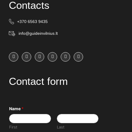
Contacts
+370 6563 9435
info@guideinvilnius.lt
Contact form
Name
*
First
Last