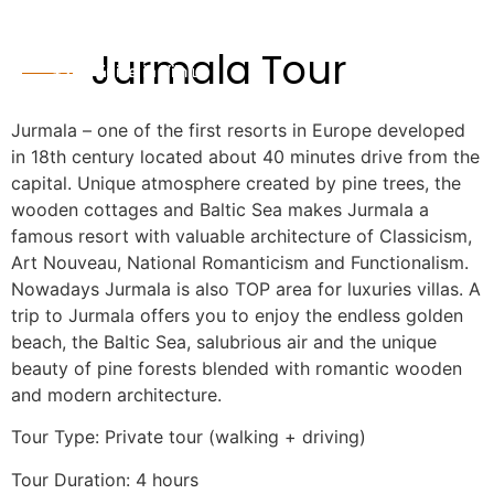
Jurmala Tour
Jurmala – one of the first resorts in Europe developed
in 18th century located about 40 minutes drive from the
capital. Unique atmosphere created by pine trees, the
wooden cottages and Baltic Sea makes Jurmala a
famous resort with valuable architecture of Classicism,
Art Nouveau, National Romanticism and Functionalism.
Nowadays Jurmala is also TOP area for luxuries villas. A
trip to Jurmala offers you to enjoy the endless golden
beach, the Baltic Sea, salubrious air and the unique
beauty of pine forests blended with romantic wooden
and modern architecture.
Tour Type: Private tour (walking + driving)
Tour Duration: 4 hours