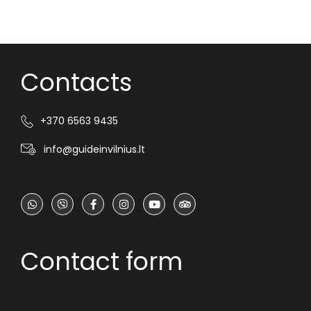
Contacts
+370 6563 9435
info@guideinvilnius.lt
Contact form